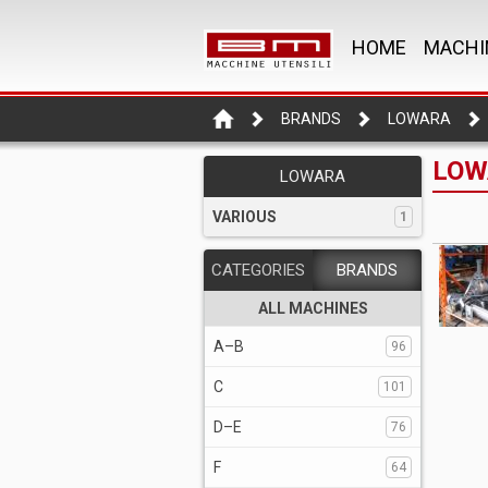
HOME
MACHI
BRANDS
LOWARA
LOW
LOWARA
VARIOUS
1
CATEGORIES
BRANDS
ALL MACHINES
A–B
96
C
101
D–E
76
F
64