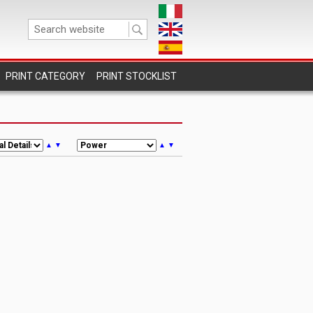
PRINT STOCKLIST
▲
▼
▲
▼