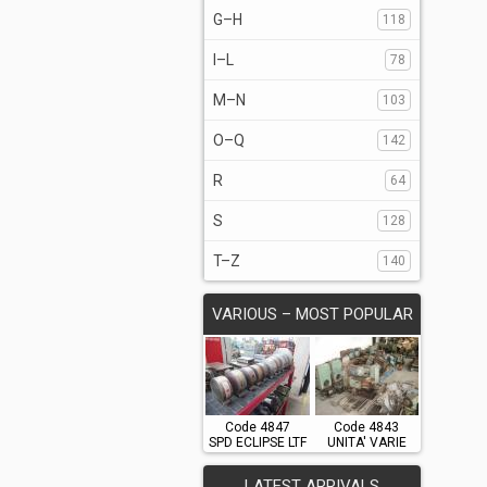
G–H
118
I–L
78
M–N
103
O–Q
142
R
64
S
128
T–Z
140
VARIOUS – MOST POPULAR
Code 4847
Code 4843
SPD ECLIPSE LTF
UNITA' VARIE
LATEST ARRIVALS