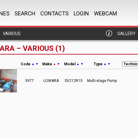
NES
SEARCH
CONTACTS
LOGIN
WEBCAM
VARIOUS
GALLERY
ARA – VARIOUS (1)
Code
Make
Model
Type
▲
▼
▲
▼
▲
▼
▲
▼
5977
LOWARA
SV212R15
Multi-stage Pump