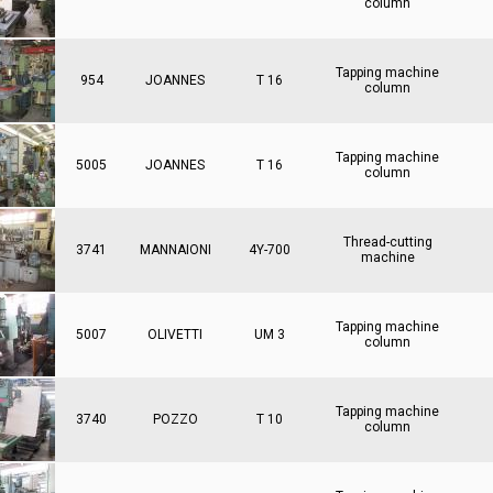
column
Tapping machine
954
JOANNES
T 16
column
Tapping machine
5005
JOANNES
T 16
column
Thread-cutting
3741
MANNAIONI
4Y-700
machine
Tapping machine
5007
OLIVETTI
UM 3
column
Tapping machine
3740
POZZO
T 10
column