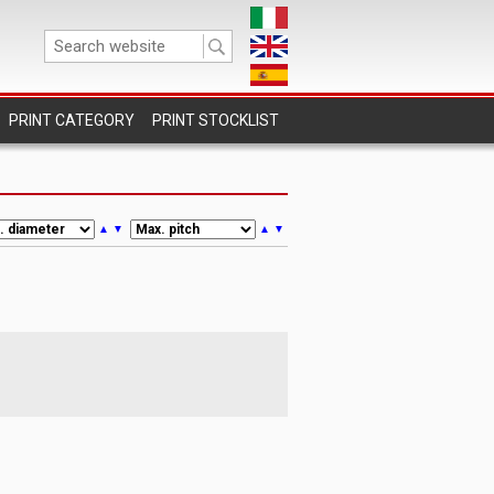
PRINT STOCKLIST
▲
▼
▲
▼