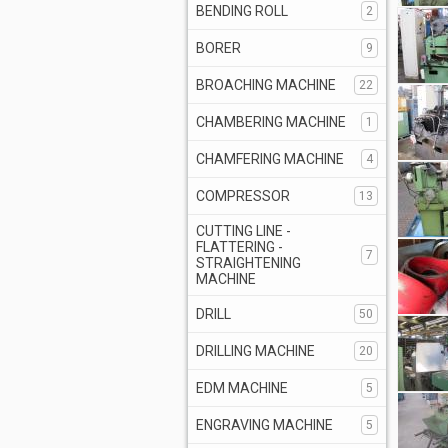
BENDING ROLL
2
BORER
9
BROACHING MACHINE
22
CHAMBERING MACHINE
1
CHAMFERING MACHINE
4
COMPRESSOR
13
CUTTING LINE -
FLATTERING -
7
STRAIGHTENING
MACHINE
DRILL
50
DRILLING MACHINE
20
EDM MACHINE
5
ENGRAVING MACHINE
5