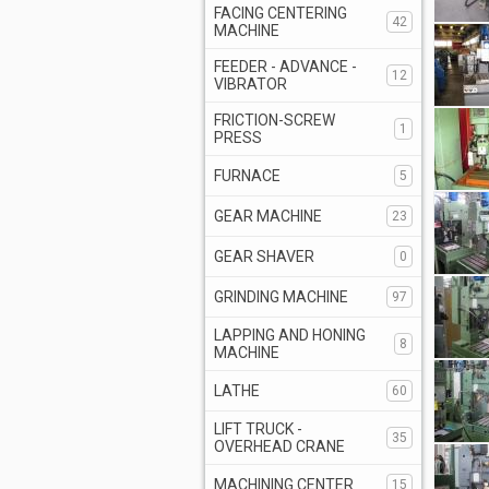
FACING CENTERING
42
MACHINE
FEEDER - ADVANCE -
12
VIBRATOR
FRICTION-SCREW
1
PRESS
FURNACE
5
GEAR MACHINE
23
GEAR SHAVER
0
GRINDING MACHINE
97
LAPPING AND HONING
8
MACHINE
LATHE
60
LIFT TRUCK -
35
OVERHEAD CRANE
MACHINING CENTER
15