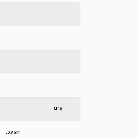
M 16
50,8 mm