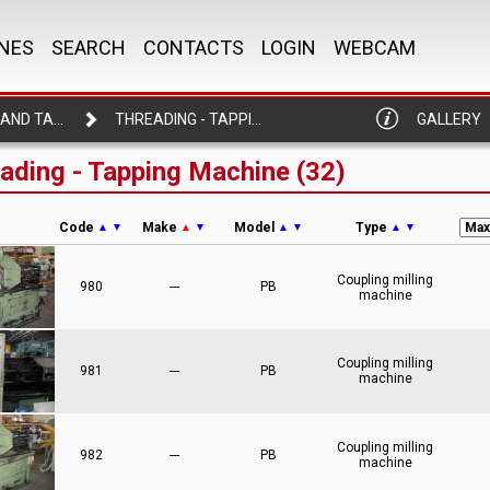
NES
SEARCH
CONTACTS
LOGIN
WEBCAM
THREADING AND TAPPING MACHINE
THREADING - TAPPING MACHINE
GALLERY
ading - Tapping Machine (32)
Code
Make
Model
Type
▲
▼
▲
▼
▲
▼
▲
▼
Coupling milling
980
---
PB
machine
Coupling milling
981
---
PB
machine
Coupling milling
982
---
PB
machine