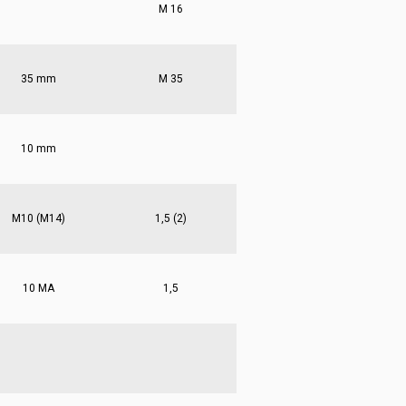
M 16
35 mm
M 35
10 mm
M10 (M14)
1,5 (2)
10 MA
1,5