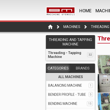
HOME
MACHI
MACHINES
Thre
THREADING AND TAPPING
MACHINE
Threading - Tapping
32
Machine
CATEGORIES
BRANDS
ALL MACHINES
BALANCING MACHINE
1
BENDER PROFILE - TUBE
5
BENDING MACHINE
15