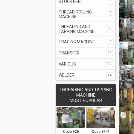
STOCK REEL
4
THREAD ROLLING
8
MACHINE
THREADING AND
32
TAPPING MACHINE
TRACING MACHINE
9
TRANSFER
28
VARIOUS
202
WELDER
14
THREADING AND TAPPING
MACHINE
MOST POPULAR
Code 926
Code 3741