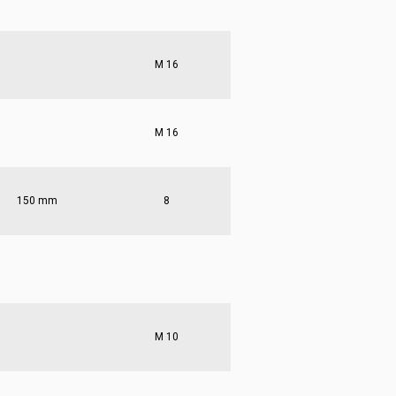
M 16
M 16
150 mm
8
M 10