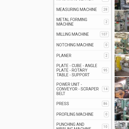
MEASURING MACHINE
28
METAL FORMING
2
MACHINE
MILLING MACHINE
107
NOTCHING MACHINE
0
PLANER
2
PLATE - CUBE - ANGLE
PLATE - ROTARY
95
TABLE - SUPPORT
POWER UNIT -
CONVEYOR - SCRAPER
14
BELT
PRESS
86
PROFILING MACHINE
0
PUNCHING AND
10