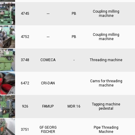
Coupling milling
4745
---
PB
machine
Coupling milling
4752
---
PB
machine
3748
COMECA
-
Threading machine
Cams for threading
6472
CRI-DAN
machine
Tapping machine
926
FAMUP
MDR 16
pedestal
GF GEORG
Pipe Threading
3751
FISCHER
Machine