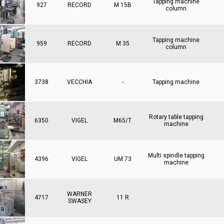
Tapping machine
927
RECORD
M 15B
column
Tapping machine
959
RECORD
M 35
column
3738
VECCHIA
-
Tapping machine
Rotary table tapping
6350
VIGEL
M65/T
machine
Multi spindle tapping
4396
VIGEL
UM 73
machine
WARNER
4717
11 R
SWASEY