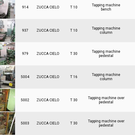
Tapping machine
914
ZUCCA CIELO
T 10
bench
Tapping machine
937
ZUCCA CIELO
T 10
column
Tapping machine
979
ZUCCA CIELO
T 30
pedestal
Tapping machine
5004
ZUCCA CIELO
T 16
column
Tapping machine over
5002
ZUCCA CIELO
T 30
pedestal
Tapping machine over
5003
ZUCCA CIELO
T 30
pedestal