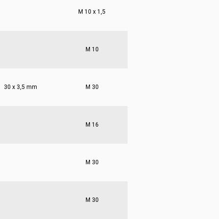
M 10 x 1,5
M 10
30 x 3,5 mm
M 30
M 16
M 30
M 30