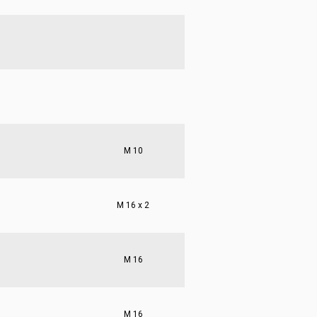
M 10
M 16 x 2
M 16
M 16