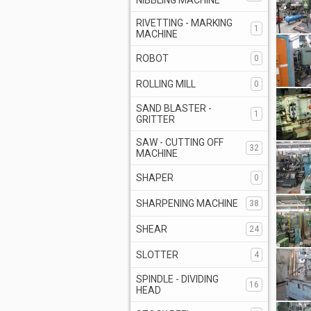
NIBBLING MACHINE
RIVETTING - MARKING
1
MACHINE
ROBOT
0
ROLLING MILL
0
SAND BLASTER -
1
GRITTER
SAW - CUTTING OFF
32
MACHINE
SHAPER
0
SHARPENING MACHINE
38
SHEAR
24
SLOTTER
4
SPINDLE - DIVIDING
16
HEAD