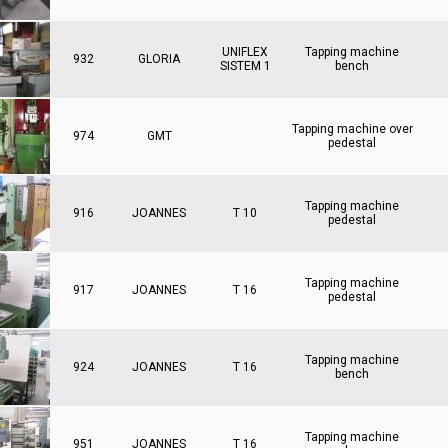
UNIFLEX
Tapping machine
932
GLORIA
SISTEM 1
bench
Tapping machine over
974
GMT
pedestal
Tapping machine
916
JOANNES
T 10
pedestal
Tapping machine
917
JOANNES
T 16
pedestal
Tapping machine
924
JOANNES
T 16
bench
Tapping machine
951
JOANNES
T 16